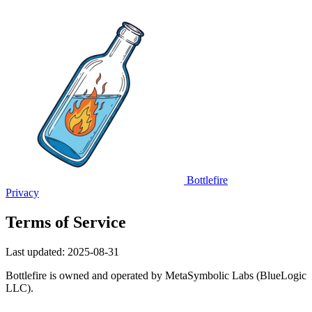
Bottlefire
Privacy
Terms of Service
Last updated: 2025-08-31
Bottlefire is owned and operated by MetaSymbolic Labs (BlueLogic
LLC).