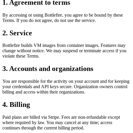
1. Agreement to terms
By accessing or using Bottlefire, you agree to be bound by these
Terms. If you do not agree, do not use the service.
2. Service
Bottlefire builds VM images from container images. Features may
change without notice. We may suspend or terminate access if you
violate these Terms.
3. Accounts and organizations
You are responsible for the activity on your account and for keeping
your credentials and API keys secure. Organization owners control
billing and access within their organizations.
4. Billing
Paid plans are billed via Stripe. Fees are non‑refundable except
where required by law. You may cancel at any time; access
continues through the current billing period.