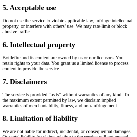
5. Acceptable use
Do not use the service to violate applicable law, infringe intellectual
property, or interfere with others’ use. We may rate‑limit or block
abusive traffic.
6. Intellectual property
Bottlefire and its content are owned by us or our licensors. You
retain rights to your data. You grant us a limited license to process
content to provide the service.
7. Disclaimers
The service is provided “as is” without warranties of any kind. To
the maximum extent permitted by law, we disclaim implied
warranties of merchantability, fitness, and non‑infringement.
8. Limitation of liability
We are not liable for indirect, incidental, or consequential damages.
Our total liability for claims relating to the service will not exceed